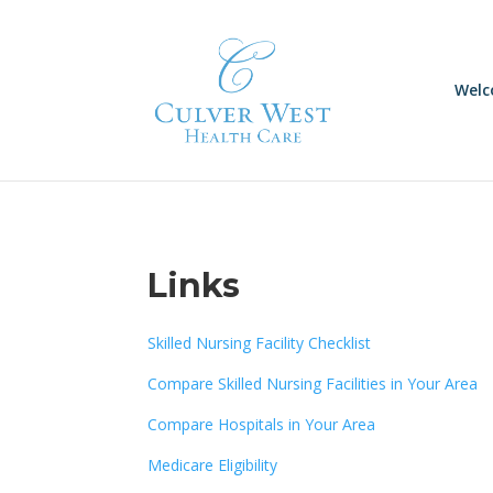
Skip
to
content
Wel
Links
Skilled Nursing Facility Checklist
Compare Skilled Nursing Facilities in Your Area
Compare Hospitals in Your Area
Medicare Eligibility