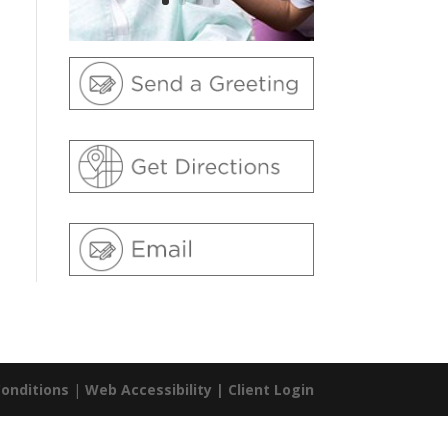
onditions
|
Web Accessibility |
Client Login