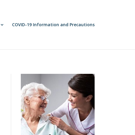
COVID-19 Information and Precautions