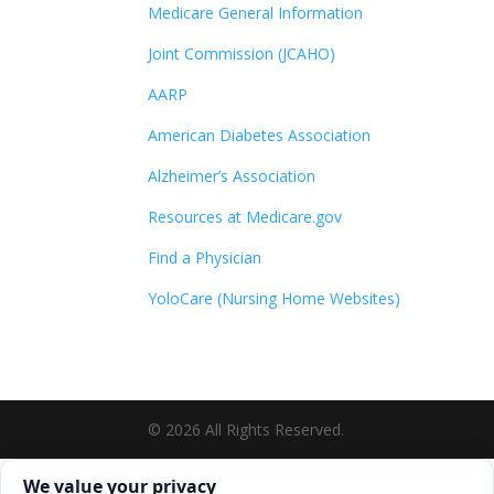
Medicare General Information
Joint Commission (JCAHO)
AARP
American Diabetes Association
Alzheimer’s Association
Resources at Medicare.gov
Find a Physician
YoloCare (Nursing Home Websites)
©
2026
All Rights Reserved.
Cookie consent. We value your privacy
We value your privacy