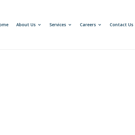
come
About Us
Services
Careers
Contact Us