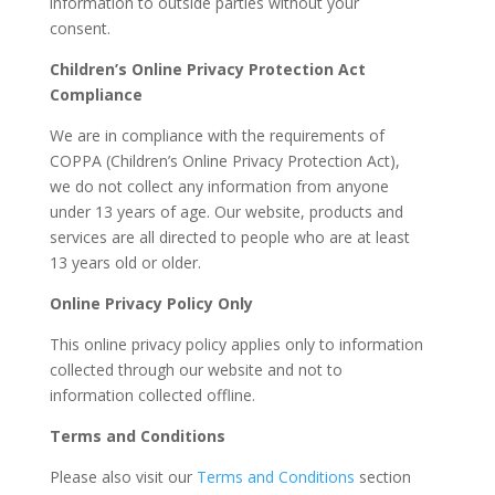
information to outside parties without your
consent.
Children’s Online Privacy Protection Act
Compliance
We are in compliance with the requirements of
COPPA (Children’s Online Privacy Protection Act),
we do not collect any information from anyone
under 13 years of age. Our website, products and
services are all directed to people who are at least
13 years old or older.
Online Privacy Policy Only
This online privacy policy applies only to information
collected through our website and not to
information collected offline.
Terms and Conditions
Please also visit our
Terms and Conditions
section