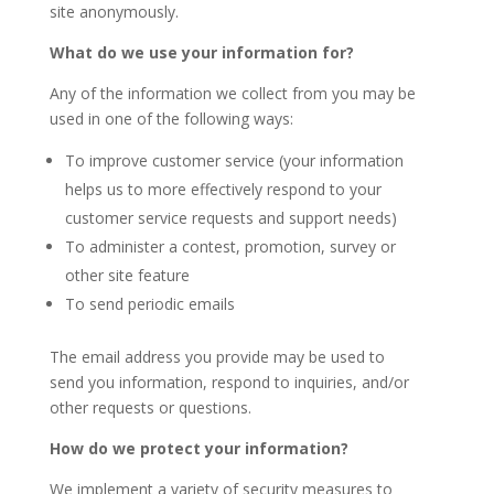
site anonymously.
What do we use your information for?
Any of the information we collect from you may be
used in one of the following ways:
To improve customer service (your information
helps us to more effectively respond to your
customer service requests and support needs)
To administer a contest, promotion, survey or
other site feature
To send periodic emails
The email address you provide may be used to
send you information, respond to inquiries, and/or
other requests or questions.
How do we protect your information?
We implement a variety of security measures to