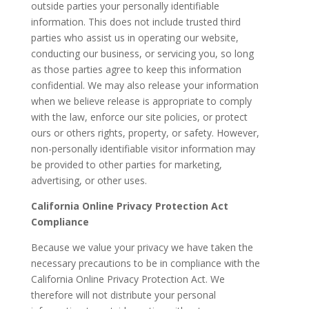
outside parties your personally identifiable
information. This does not include trusted third
parties who assist us in operating our website,
conducting our business, or servicing you, so long
as those parties agree to keep this information
confidential. We may also release your information
when we believe release is appropriate to comply
with the law, enforce our site policies, or protect
ours or others rights, property, or safety. However,
non-personally identifiable visitor information may
be provided to other parties for marketing,
advertising, or other uses.
California Online Privacy Protection Act
Compliance
Because we value your privacy we have taken the
necessary precautions to be in compliance with the
California Online Privacy Protection Act. We
therefore will not distribute your personal