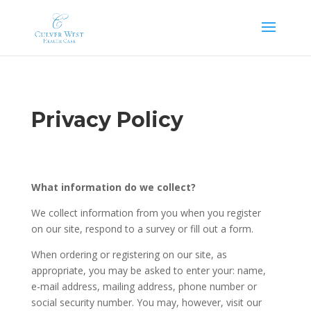
Skip
to
content
Privacy Policy
What information do we collect?
We collect information from you when you register
on our site, respond to a survey or fill out a form.
When ordering or registering on our site, as
appropriate, you may be asked to enter your: name,
e-mail address, mailing address, phone number or
social security number. You may, however, visit our