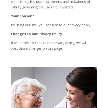
establishing the use, disclaimers, and limitations of
liability governing the use of our website.
Your Consent
By using our site, you consent to our privacy policy.
Changes to our Privacy Policy
If we decide to change our privacy policy, we will
post those changes on this page.