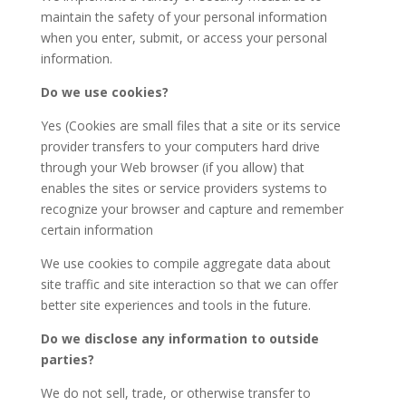
maintain the safety of your personal information
when you enter, submit, or access your personal
information.
Do we use cookies?
Yes (Cookies are small files that a site or its service
provider transfers to your computers hard drive
through your Web browser (if you allow) that
enables the sites or service providers systems to
recognize your browser and capture and remember
certain information
We use cookies to compile aggregate data about
site traffic and site interaction so that we can offer
better site experiences and tools in the future.
Do we disclose any information to outside
parties?
We do not sell, trade, or otherwise transfer to